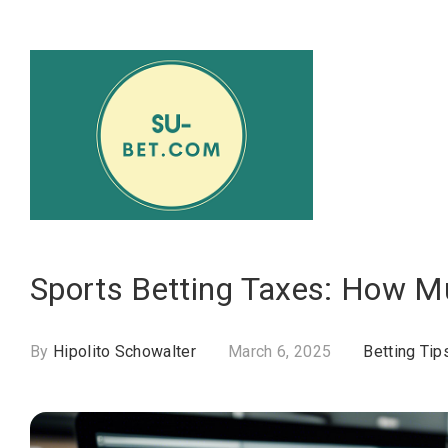
Skip
to
content
Su-
Bet.c
–
Bettin
Sports Betting Taxes: How 
Tips
By
Hipolito Schowalter
March 6, 2025
Betting Tip