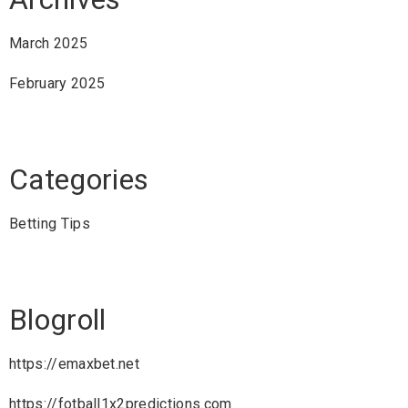
March 2025
February 2025
Categories
Betting Tips
Blogroll
https://emaxbet.net
https://fotball1x2predictions.com