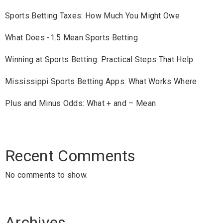
Sports Betting Taxes: How Much You Might Owe
What Does -1.5 Mean Sports Betting
Winning at Sports Betting: Practical Steps That Help
Mississippi Sports Betting Apps: What Works Where
Plus and Minus Odds: What + and – Mean
Recent Comments
No comments to show.
Archives