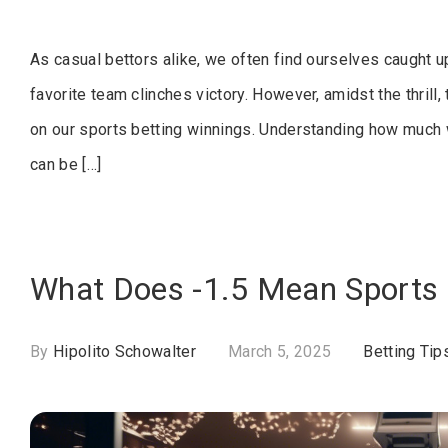
As casual bettors alike, we often find ourselves caught u
favorite team clinches victory. However, amidst the thrill,
on our sports betting winnings. Understanding how much 
can be […]
What Does -1.5 Mean Sports 
By
Hipolito Schowalter
March 5, 2025
Betting Tip