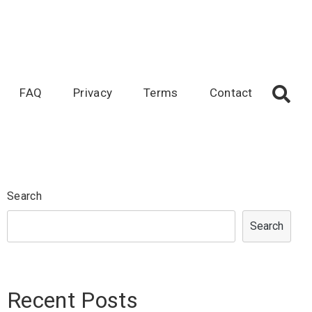
FAQ
Privacy
Terms
Contact
Search
Search
Recent Posts