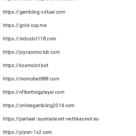
https://gambling-virtual.com
https://gold-cup.me
https://indoslot118.com
https://joycasinoclub.com
https://kosmolot.bet
https://momobet888.com
https://nflbettingplayer.com
https://onlinegambling2014.com
https://parhaat-suomalaiset-nettikasinot.eu
https://plzen-1x2.com