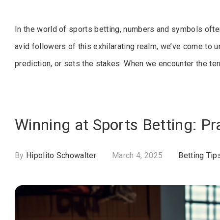
In the world of sports betting, numbers and symbols often
avid followers of this exhilarating realm, we’ve come to 
prediction, or sets the stakes. When we encounter the term 
Winning at Sports Betting: Pr
By
Hipolito Schowalter
March 4, 2025
Betting Tip