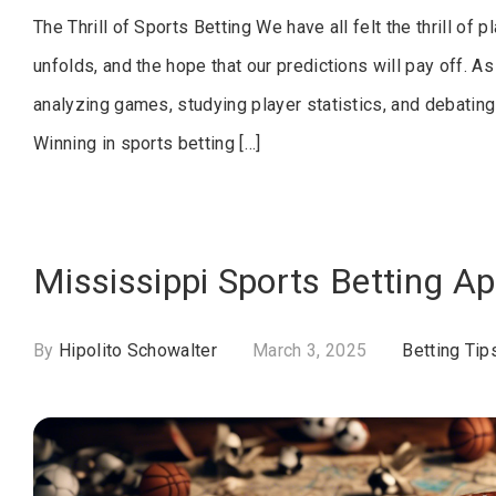
The Thrill of Sports Betting We have all felt the thrill of 
unfolds, and the hope that our predictions will pay off. 
analyzing games, studying player statistics, and debati
Winning in sports betting […]
Mississippi Sports Betting 
By
Hipolito Schowalter
March 3, 2025
Betting Tip