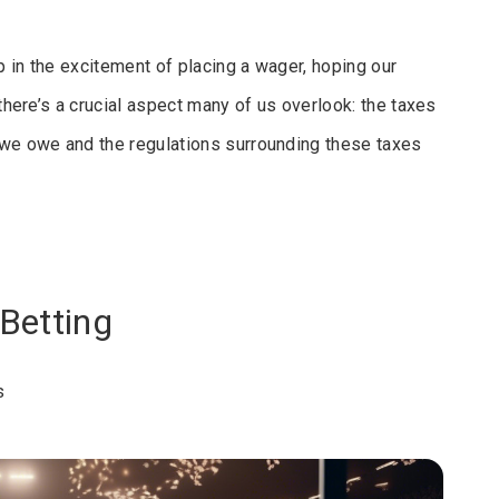
p in the excitement of placing a wager, hoping our
 there’s a crucial aspect many of us overlook: the taxes
we owe and the regulations surrounding these taxes
Betting
s