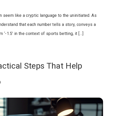
 seem like a cryptic language to the uninitiated. As
understand that each number tells a story, conveys a
‘-1.5’ in the context of sports betting, it […]
actical Steps That Help
s