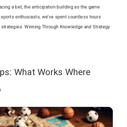
placing a bet, the anticipation building as the game
As sports enthusiasts, we’ve spent countless hours
ng strategies. Winning Through Knowledge and Strategy
Apps: What Works Where
s