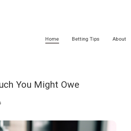
Home
Betting Tips
About
om
g
Much You Might Owe
s