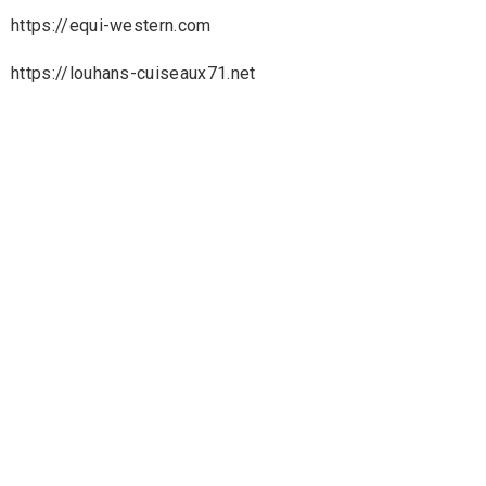
https://equi-western.com
https://louhans-cuiseaux71.net