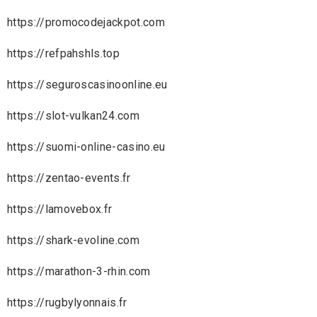
https://promocodejackpot.com
https://refpahshls.top
https://seguroscasinoonline.eu
https://slot-vulkan24.com
https://suomi-online-casino.eu
https://zentao-events.fr
https://lamovebox.fr
https://shark-evoline.com
https://marathon-3-rhin.com
https://rugbylyonnais.fr