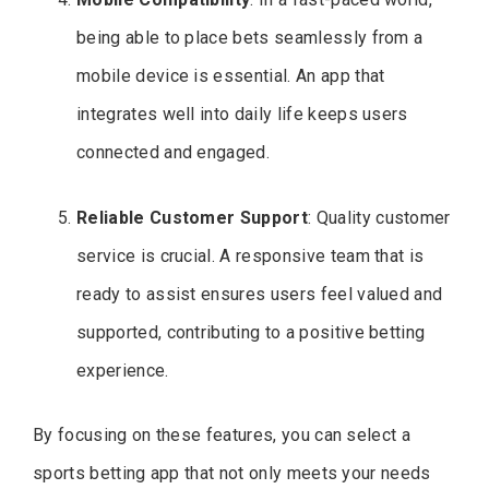
being able to place bets seamlessly from a
mobile device is essential. An app that
integrates well into daily life keeps users
connected and engaged.
Reliable Customer Support
: Quality customer
service is crucial. A responsive team that is
ready to assist ensures users feel valued and
supported, contributing to a positive betting
experience.
By focusing on these features, you can select a
sports betting app that not only meets your needs