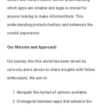
which apps are reliable and legal is crucial for
anyone looking to make informed bets. This
understanding protects bettors and enhances the
overall experience.
Our Mission and Approach
Our journey into this world has been driven by
curiosity and a desire to share insights with fellow
enthusiasts. We aim to:
Navigate the myriad of options available.
Distinguish between apps that enhance the