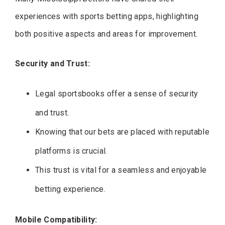
experiences with sports betting apps, highlighting
both positive aspects and areas for improvement.
Security and Trust:
Legal sportsbooks offer a sense of security
and trust.
Knowing that our bets are placed with reputable
platforms is crucial.
This trust is vital for a seamless and enjoyable
betting experience.
Mobile Compatibility: