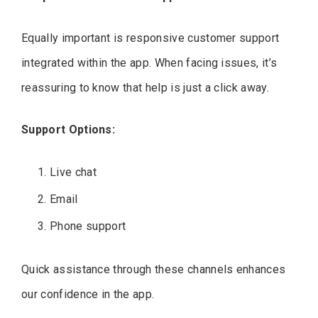
Equally important is responsive customer support
integrated within the app. When facing issues, it’s
reassuring to know that help is just a click away.
Support Options:
Live chat
Email
Phone support
Quick assistance through these channels enhances
our confidence in the app.