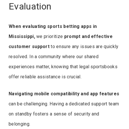
Evaluation
When evaluating sports betting apps in
Mississippi,
we prioritize
prompt and effective
customer support
to ensure any issues are quickly
resolved. In a community where our shared
experiences matter, knowing that legal sportsbooks
offer reliable assistance is crucial.
Navigating mobile compatibility and app features
can be challenging. Having a dedicated support team
on standby fosters a sense of security and
belonging.