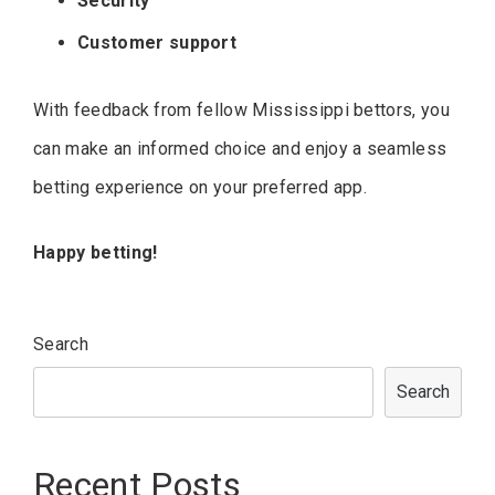
Security
Customer support
With feedback from fellow Mississippi bettors, you
can make an informed choice and enjoy a seamless
betting experience on your preferred app.
Happy betting!
Search
Search
Recent Posts