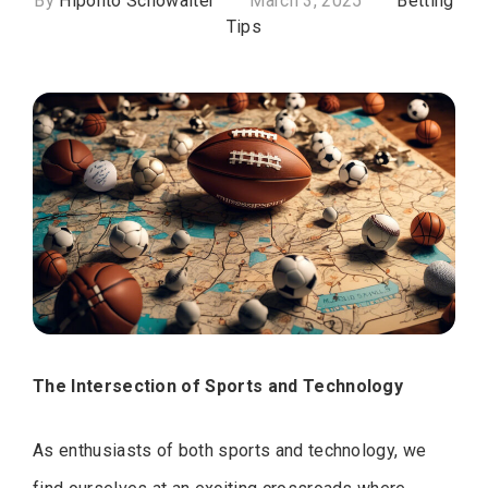
By
Hipolito Schowalter
March 3, 2025
Betting
Tips
The Intersection of Sports and Technology
As enthusiasts of both sports and technology, we