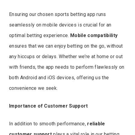
Ensuring our chosen sports betting app runs
seamlessly on mobile devices is crucial for an
optimal betting experience.
Mobile compatibility
ensures that we can enjoy betting on the go, without
any hiccups or delays. Whether we’re at home or out
with friends, the app needs to perform flawlessly on
both Android and iOS devices, offering us the
convenience we seek.
Importance of Customer Support
In addition to smooth performance,
reliable
customer support
plays a vital role in our betting