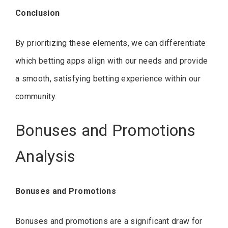
Conclusion
By prioritizing these elements, we can differentiate
which betting apps align with our needs and provide
a smooth, satisfying betting experience within our
community.
Bonuses and Promotions
Analysis
Bonuses and Promotions
Bonuses and promotions are a significant draw for