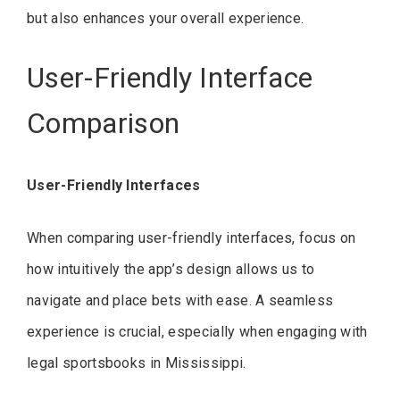
but also enhances your overall experience.
User-Friendly Interface
Comparison
User-Friendly Interfaces
When comparing user-friendly interfaces, focus on
how intuitively the app’s design allows us to
navigate and place bets with ease. A seamless
experience is crucial, especially when engaging with
legal sportsbooks in Mississippi.