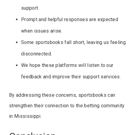
support.
Prompt and helpful responses are expected
when issues arise.
Some sportsbooks fall short, leaving us feeling
disconnected.
We hope these platforms will listen to our
feedback and improve their support services.
By addressing these concerns, sportsbooks can
strengthen their connection to the betting community
in Mississippi.