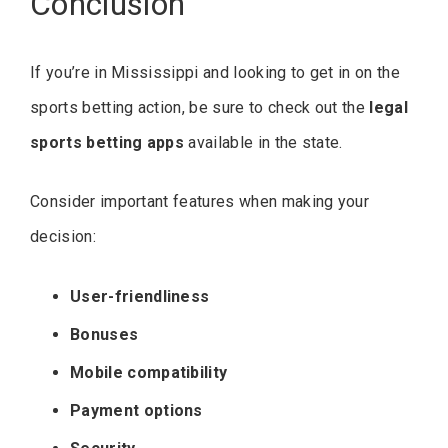
Conclusion
If you’re in Mississippi and looking to get in on the
sports betting action, be sure to check out the
legal
sports betting apps
available in the state.
Consider important features when making your
decision:
User-friendliness
Bonuses
Mobile compatibility
Payment options