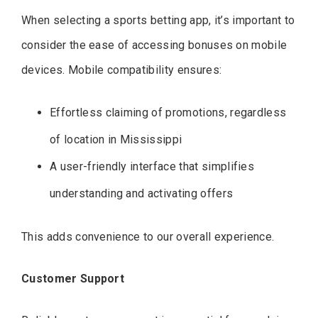
When selecting a sports betting app, it’s important to
consider the ease of accessing bonuses on mobile
devices. Mobile compatibility ensures:
Effortless claiming of promotions, regardless
of location in Mississippi
A user-friendly interface that simplifies
understanding and activating offers
This adds convenience to our overall experience.
Customer Support