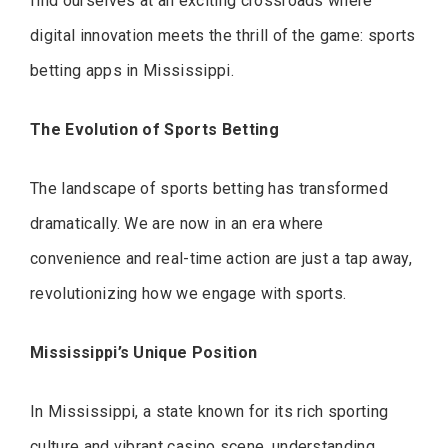
find ourselves at an exciting crossroads where
digital innovation meets the thrill of the game: sports
betting apps in Mississippi.
The Evolution of Sports Betting
The landscape of sports betting has transformed
dramatically. We are now in an era where
convenience and real-time action are just a tap away,
revolutionizing how we engage with sports.
Mississippi’s Unique Position
In Mississippi, a state known for its rich sporting
culture and vibrant casino scene, understanding