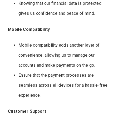
Knowing that our financial data is protected
gives us confidence and peace of mind.
Mobile Compatibility
Mobile compatibility adds another layer of
convenience, allowing us to manage our
accounts and make payments on the go.
Ensure that the payment processes are
seamless across all devices for a hassle-free
experience.
Customer Support