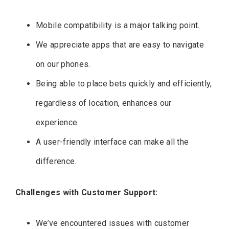
Mobile compatibility is a major talking point.
We appreciate apps that are easy to navigate
on our phones.
Being able to place bets quickly and efficiently,
regardless of location, enhances our
experience.
A user-friendly interface can make all the
difference.
Challenges with Customer Support:
We’ve encountered issues with customer