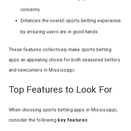
concerns
Enhances the overall sports betting experience
by ensuring users are in good hands
These features collectively make sports betting
apps an appealing choice for both seasoned bettors
and newcomers in Mississippi.
Top Features to Look For
When choosing sports betting apps in Mississippi,
consider the following
key features
: