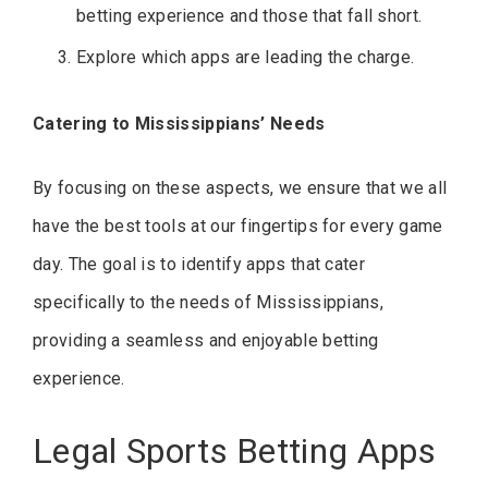
betting experience and those that fall short.
Explore which apps are leading the charge.
Catering to Mississippians’ Needs
By focusing on these aspects, we ensure that we all
have the best tools at our fingertips for every game
day. The goal is to identify apps that cater
specifically to the needs of Mississippians,
providing a seamless and enjoyable betting
experience.
Legal Sports Betting Apps