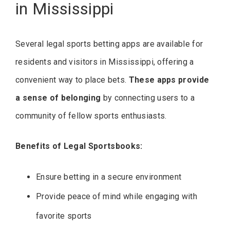
in Mississippi
Several legal sports betting apps are available for
residents and visitors in Mississippi, offering a
convenient way to place bets.
These apps provide
a sense of belonging
by connecting users to a
community of fellow sports enthusiasts.
Benefits of Legal Sportsbooks:
Ensure betting in a secure environment
Provide peace of mind while engaging with
favorite sports