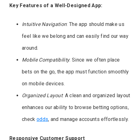
Key Features of a Well-Designed App:
Intuitive Navigation
: The app should make us
feel like we belong and can easily find our way
around.
Mobile Compatibility
: Since we often place
bets on the go, the app must function smoothly
on mobile devices.
Organized Layout
: A clean and organized layout
enhances our ability to browse betting options,
check
odds
, and manage accounts effortlessly.
Responsive Customer Support