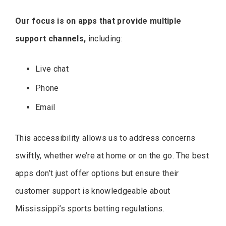
Our focus is on apps that provide multiple
support channels,
including:
Live chat
Phone
Email
This accessibility allows us to address concerns
swiftly, whether we’re at home or on the go. The best
apps don’t just offer options but ensure their
customer support is knowledgeable about
Mississippi’s sports betting regulations.