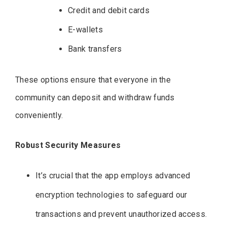
Credit and debit cards
E-wallets
Bank transfers
These options ensure that everyone in the
community can deposit and withdraw funds
conveniently.
Robust Security Measures
It’s crucial that the app employs advanced
encryption technologies to safeguard our
transactions and prevent unauthorized access.