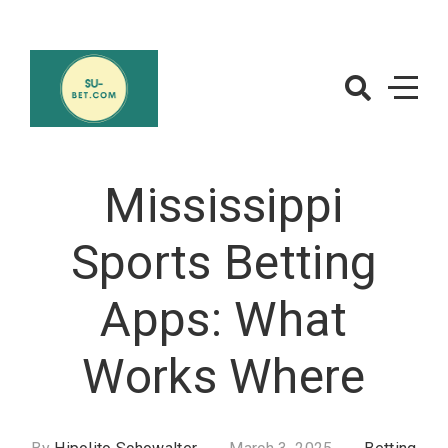
Skip
to
content
Su-
Bet.com
–
Mississippi
Betting
Sports Betting
Tips
Apps: What
Works Where