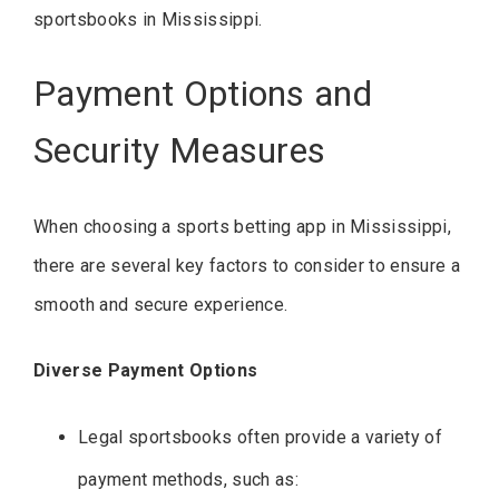
sportsbooks in Mississippi.
Payment Options and
Security Measures
When choosing a sports betting app in Mississippi,
there are several key factors to consider to ensure a
smooth and secure experience.
Diverse Payment Options
Legal sportsbooks often provide a variety of
payment methods, such as: