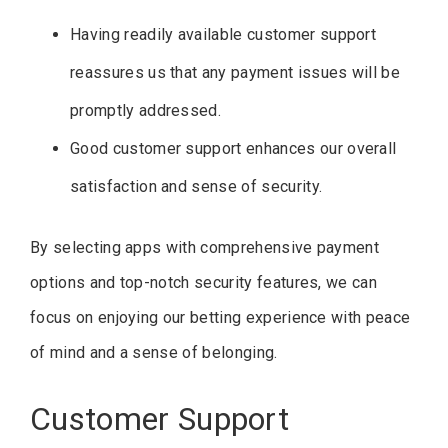
Having readily available customer support
reassures us that any payment issues will be
promptly addressed.
Good customer support enhances our overall
satisfaction and sense of security.
By selecting apps with comprehensive payment
options and top-notch security features, we can
focus on enjoying our betting experience with peace
of mind and a sense of belonging.
Customer Support