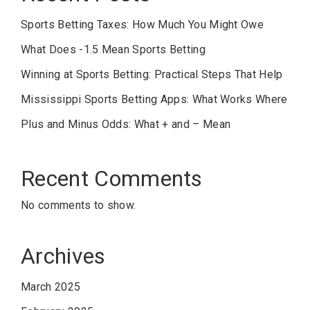
Sports Betting Taxes: How Much You Might Owe
What Does -1.5 Mean Sports Betting
Winning at Sports Betting: Practical Steps That Help
Mississippi Sports Betting Apps: What Works Where
Plus and Minus Odds: What + and – Mean
Recent Comments
No comments to show.
Archives
March 2025