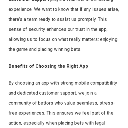
experience. We want to know that if any issues arise,
there’s a team ready to assist us promptly. This
sense of security enhances our trust in the app,
allowing us to focus on what really matters: enjoying
the game and placing winning bets.
Benefits of Choosing the Right App
By choosing an app with strong mobile compatibility
and dedicated customer support, we join a
community of bettors who value seamless, stress-
free experiences. This ensures we feel part of the
action, especially when placing bets with legal