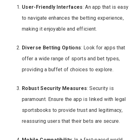
User-Friendly Interfaces
: An app that is easy
to navigate enhances the betting experience,
making it enjoyable and efficient.
Diverse Betting Options
: Look for apps that
offer a wide range of sports and bet types,
providing a buffet of choices to explore.
Robust Security Measures
: Security is
paramount. Ensure the app is linked with legal
sportsbooks to provide trust and legitimacy,
reassuring users that their bets are secure.
Mobile Compatibility
: In a fast-paced world,