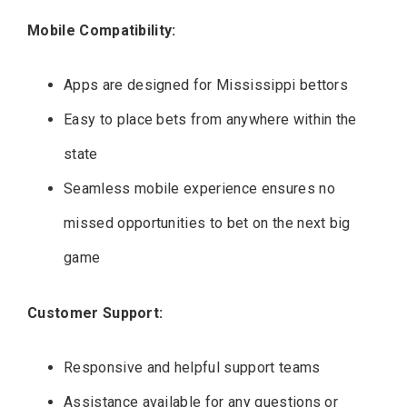
Mobile Compatibility:
Apps are designed for Mississippi bettors
Easy to place bets from anywhere within the
state
Seamless mobile experience ensures no
missed opportunities to bet on the next big
game
Customer Support:
Responsive and helpful support teams
Assistance available for any questions or