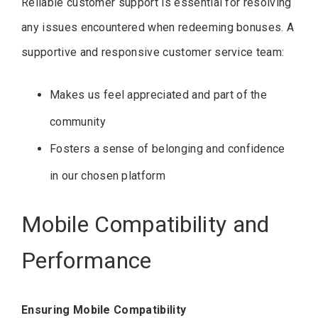
Reliable customer support is essential for resolving
any issues encountered when redeeming bonuses. A
supportive and responsive customer service team:
Makes us feel appreciated and part of the
community
Fosters a sense of belonging and confidence
in our chosen platform
Mobile Compatibility and
Performance
Ensuring Mobile Compatibility