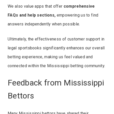
We also value apps that offer
comprehensive
FAQs and help sections,
empowering us to find
answers independently when possible.
Ultimately, the effectiveness of customer support in
legal sportsbooks significantly enhances our overall
betting experience, making us feel valued and
connected within the Mississippi betting community.
Feedback from Mississippi
Bettors
Many Mississippi bettors have shared their