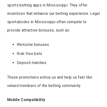
sports betting apps in Mississippi. They offer
incentives that enhance our betting experience. Legal
sportsbooks in Mississippi often compete to
provide attractive bonuses, such as:
Welcome bonuses
Risk-free bets
Deposit matches
These promotions entice us and help us feel like
valued members of the betting community.
Mobile Compatibility