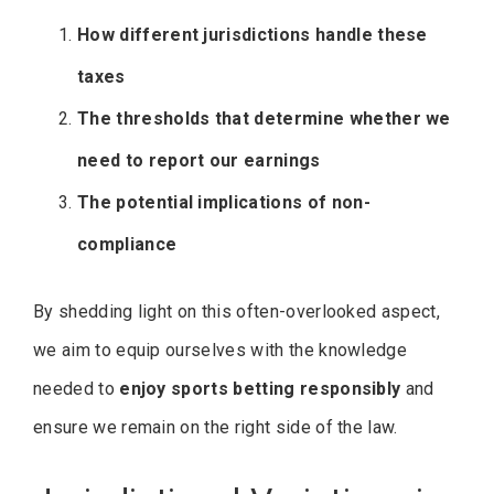
How different jurisdictions handle these
taxes
The thresholds that determine whether we
need to report our earnings
The potential implications of non-
compliance
By shedding light on this often-overlooked aspect,
we aim to equip ourselves with the knowledge
needed to
enjoy sports betting responsibly
and
ensure we remain on the right side of the law.