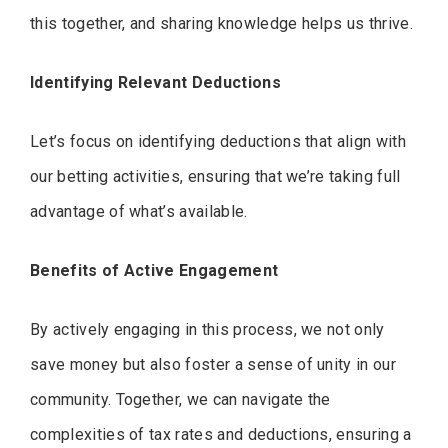
this together, and sharing knowledge helps us thrive.
Identifying Relevant Deductions
Let’s focus on identifying deductions that align with
our betting activities, ensuring that we’re taking full
advantage of what’s available.
Benefits of Active Engagement
By actively engaging in this process, we not only
save money but also foster a sense of unity in our
community. Together, we can navigate the
complexities of tax rates and deductions, ensuring a