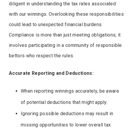
diligent in understanding the tax rates associated
with our winnings. Overlooking these responsibilities
could lead to unexpected financial burdens.
Compliance is more than just meeting obligations; it
involves participating in a community of responsible
bettors who respect the rules.
Accurate Reporting and Deductions:
When reporting winnings accurately, be aware
of potential deductions that might apply.
Ignoring possible deductions may result in
missing opportunities to lower overall tax