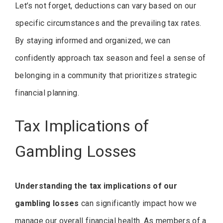
Let’s not forget, deductions can vary based on our
specific circumstances and the prevailing tax rates.
By staying informed and organized, we can
confidently approach tax season and feel a sense of
belonging in a community that prioritizes strategic
financial planning.
Tax Implications of
Gambling Losses
Understanding the tax implications of our
gambling losses
can significantly impact how we
manage our overall financial health. As members of a