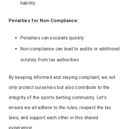
liability.
Penalties for Non-Compliance:
Penalties can escalate quickly.
Non-compliance can lead to audits or additional
scrutiny from tax authorities.
By keeping informed and staying compliant, we not
only protect ourselves but also contribute to the
integrity of the sports betting community. Let’s
ensure we all adhere to the rules, respect the tax
laws, and support each other in this shared
experience.