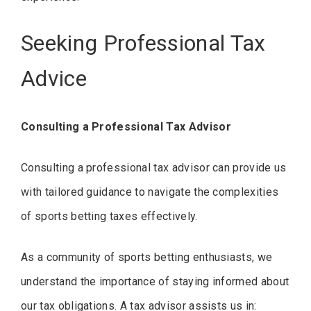
Seeking Professional Tax
Advice
Consulting a Professional Tax Advisor
Consulting a professional tax advisor can provide us
with tailored guidance to navigate the complexities
of sports betting taxes effectively.
As a community of sports betting enthusiasts, we
understand the importance of staying informed about
our tax obligations. A tax advisor assists us in: