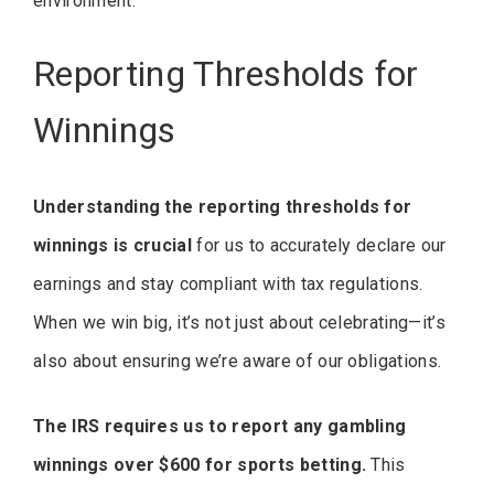
environment.
Reporting Thresholds for
Winnings
Understanding the reporting thresholds for
winnings is crucial
for us to accurately declare our
earnings and stay compliant with tax regulations.
When we win big, it’s not just about celebrating—it’s
also about ensuring we’re aware of our obligations.
The IRS requires us to report any gambling
winnings over $600 for sports betting.
This