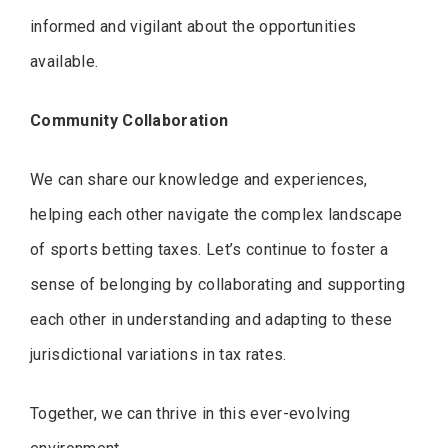
informed and vigilant about the opportunities
available.
Community Collaboration
We can share our knowledge and experiences,
helping each other navigate the complex landscape
of sports betting taxes. Let’s continue to foster a
sense of belonging by collaborating and supporting
each other in understanding and adapting to these
jurisdictional variations in tax rates.
Together, we can thrive in this ever-evolving