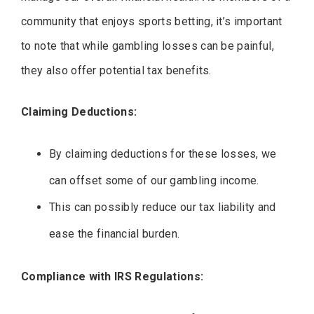
community that enjoys sports betting, it’s important
to note that while gambling losses can be painful,
they also offer potential tax benefits.
Claiming Deductions:
By claiming deductions for these losses, we
can offset some of our gambling income.
This can possibly reduce our tax liability and
ease the financial burden.
Compliance with IRS Regulations: