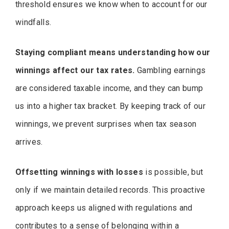
threshold ensures we know when to account for our
windfalls.
Staying compliant means understanding how our
winnings affect our tax rates.
Gambling earnings
are considered taxable income, and they can bump
us into a higher tax bracket. By keeping track of our
winnings, we prevent surprises when tax season
arrives.
Offsetting winnings with losses
is possible, but
only if we maintain detailed records. This proactive
approach keeps us aligned with regulations and
contributes to a sense of belonging within a