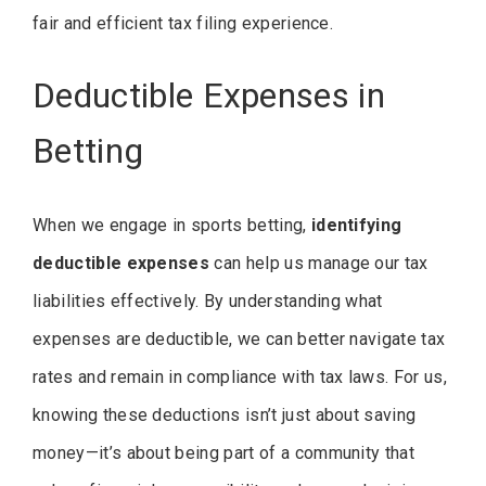
fair and efficient tax filing experience.
Deductible Expenses in
Betting
When we engage in sports betting,
identifying
deductible expenses
can help us manage our tax
liabilities effectively. By understanding what
expenses are deductible, we can better navigate tax
rates and remain in compliance with tax laws. For us,
knowing these deductions isn’t just about saving
money—it’s about being part of a community that