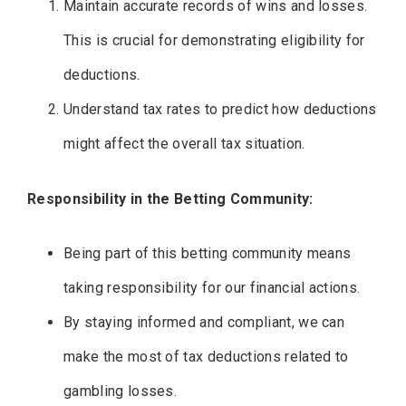
Maintain accurate records of wins and losses.
This is crucial for demonstrating eligibility for
deductions.
Understand tax rates to predict how deductions
might affect the overall tax situation.
Responsibility in the Betting Community:
Being part of this betting community means
taking responsibility for our financial actions.
By staying informed and compliant, we can
make the most of tax deductions related to
gambling losses.