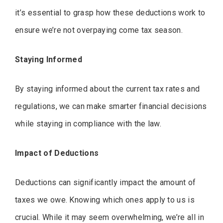
it’s essential to grasp how these deductions work to
ensure we’re not overpaying come tax season.
Staying Informed
By staying informed about the current tax rates and
regulations, we can make smarter financial decisions
while staying in compliance with the law.
Impact of Deductions
Deductions can significantly impact the amount of
taxes we owe. Knowing which ones apply to us is
crucial. While it may seem overwhelming, we’re all in