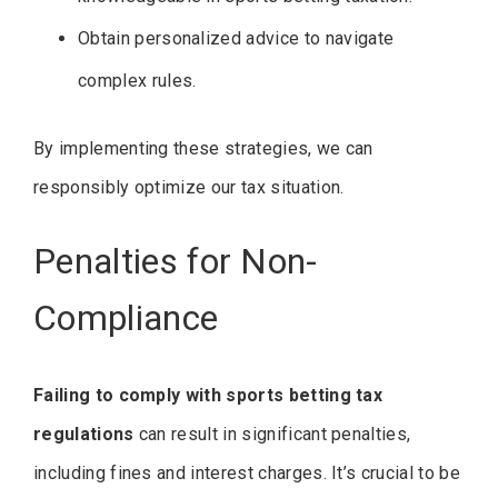
Obtain personalized advice to navigate
complex rules.
By implementing these strategies, we can
responsibly optimize our tax situation.
Penalties for Non-
Compliance
Failing to comply with sports betting tax
regulations
can result in significant penalties,
including fines and interest charges. It’s crucial to be