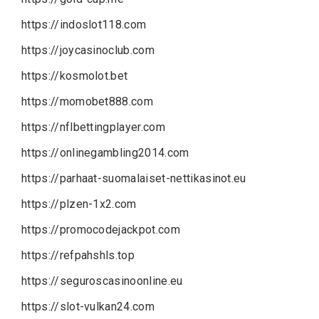
https://indoslot118.com
https://joycasinoclub.com
https://kosmolot.bet
https://momobet888.com
https://nflbettingplayer.com
https://onlinegambling2014.com
https://parhaat-suomalaiset-nettikasinot.eu
https://plzen-1x2.com
https://promocodejackpot.com
https://refpahshls.top
https://seguroscasinoonline.eu
https://slot-vulkan24.com