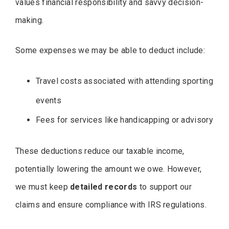
values financial responsibility and savvy decision-
making.
Some expenses we may be able to deduct include:
Travel costs associated with attending sporting
events
Fees for services like handicapping or advisory
These deductions reduce our taxable income,
potentially lowering the amount we owe. However,
we must keep
detailed records
to support our
claims and ensure compliance with IRS regulations.