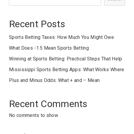
Recent Posts
Sports Betting Taxes: How Much You Might Owe
What Does -1.5 Mean Sports Betting
Winning at Sports Betting: Practical Steps That Help
Mississippi Sports Betting Apps: What Works Where
Plus and Minus Odds: What + and – Mean
Recent Comments
No comments to show.