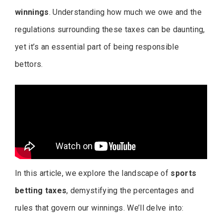
winnings
. Understanding how much we owe and the
regulations surrounding these taxes can be daunting,
yet it’s an essential part of being responsible
bettors.
In this article, we explore the landscape of
sports
betting taxes
, demystifying the percentages and
rules that govern our winnings. We’ll delve into: