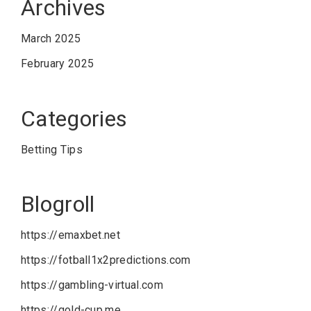
Archives
March 2025
February 2025
Categories
Betting Tips
Blogroll
https://emaxbet.net
https://fotball1x2predictions.com
https://gambling-virtual.com
https://gold-cup.me