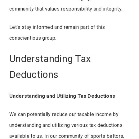
community that values responsibility and integrity.
Let’s stay informed and remain part of this
conscientious group.
Understanding Tax
Deductions
Understanding and Utilizing Tax Deductions
We can potentially reduce our taxable income by
understanding and utilizing various tax deductions
available to us. In our community of sports bettors,