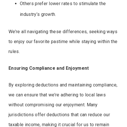
Others prefer lower rates to stimulate the
industry’s growth.
We’re all navigating these differences, seeking ways
to enjoy our favorite pastime while staying within the
rules.
Ensuring Compliance and Enjoyment
By exploring deductions and maintaining compliance,
we can ensure that we’re adhering to local laws
without compromising our enjoyment. Many
jurisdictions offer deductions that can reduce our
taxable income, making it crucial for us to remain