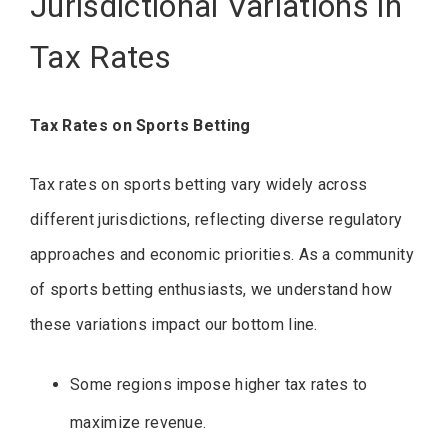
Jurisdictional Variations in
Tax Rates
Tax Rates on Sports Betting
Tax rates on sports betting vary widely across
different jurisdictions, reflecting diverse regulatory
approaches and economic priorities. As a community
of sports betting enthusiasts, we understand how
these variations impact our bottom line.
Some regions impose higher tax rates to
maximize revenue.