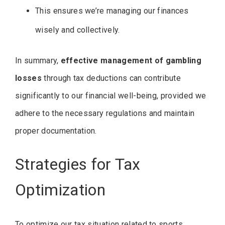
This ensures we’re managing our finances
wisely and collectively.
In summary,
effective management of gambling
losses
through tax deductions can contribute
significantly to our financial well-being, provided we
adhere to the necessary regulations and maintain
proper documentation.
Strategies for Tax
Optimization
To optimize our tax situation related to sports