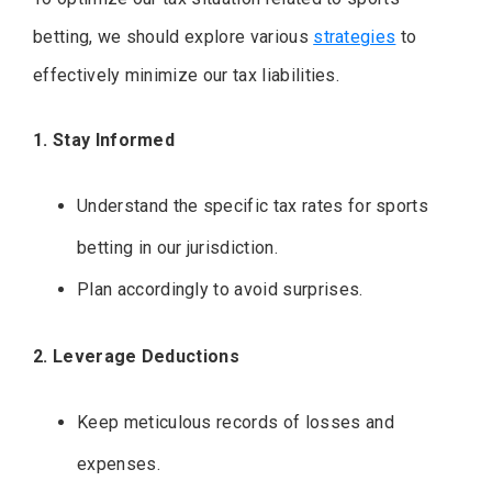
betting, we should explore various
strategies
to
effectively minimize our tax liabilities.
1. Stay Informed
Understand the specific tax rates for sports
betting in our jurisdiction.
Plan accordingly to avoid surprises.
2. Leverage Deductions
Keep meticulous records of losses and
expenses.