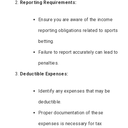
Reporting Requirements:
Ensure you are aware of the income
reporting obligations related to sports
betting.
Failure to report accurately can lead to
penalties.
Deductible Expenses:
Identify any expenses that may be
deductible.
Proper documentation of these
expenses is necessary for tax