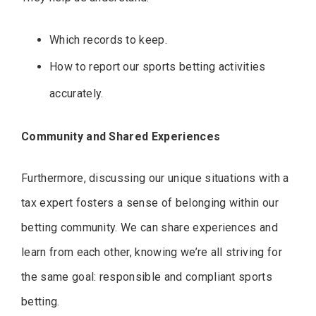
Which records to keep.
How to report our sports betting activities
accurately.
Community and Shared Experiences
Furthermore, discussing our unique situations with a
tax expert fosters a sense of belonging within our
betting community. We can share experiences and
learn from each other, knowing we’re all striving for
the same goal: responsible and compliant sports
betting.