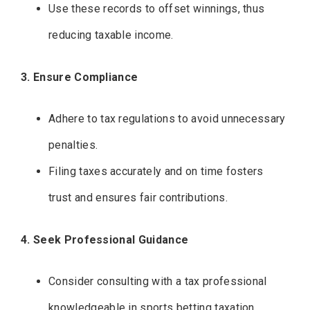
Use these records to offset winnings, thus
reducing taxable income.
3. Ensure Compliance
Adhere to tax regulations to avoid unnecessary
penalties.
Filing taxes accurately and on time fosters
trust and ensures fair contributions.
4. Seek Professional Guidance
Consider consulting with a tax professional
knowledgeable in sports betting taxation.