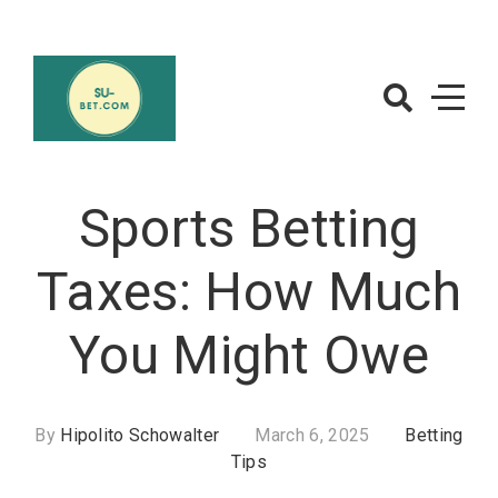
Skip
to
content
Su-
Bet.com
–
Sports Betting
Betting
Taxes: How Much
Tips
You Might Owe
By
Hipolito Schowalter
March 6, 2025
Betting
Tips