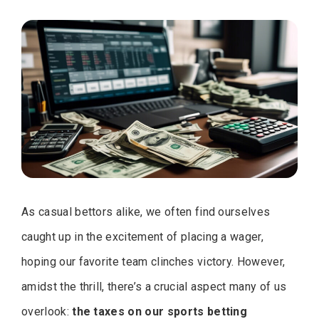
As casual bettors alike, we often find ourselves
caught up in the excitement of placing a wager,
hoping our favorite team clinches victory. However,
amidst the thrill, there’s a crucial aspect many of us
overlook:
the taxes on our sports betting