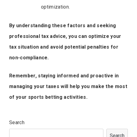
optimization.
By understanding these factors and seeking
professional tax advice, you can optimize your
tax situation and avoid potential penalties for
non-compliance.
Remember, staying informed and proactive in
managing your taxes will help you make the most
of your sports betting activities.
Search
Search