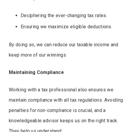
Deciphering the ever-changing tax rates.
Ensuring we maximize eligible deductions.
By doing so, we can reduce our taxable income and
keep more of our winnings.
Maintaining Compliance
Working with a tax professional also ensures we
maintain compliance with all tax regulations. Avoiding
penalties for non-compliance is crucial, and a
knowledgeable advisor keeps us on the right track.
They help us understand: