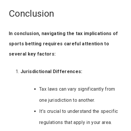
Conclusion
In conclusion, navigating the tax implications of
sports betting requires careful attention to
several key factors:
Jurisdictional Differences:
Tax laws can vary significantly from
one jurisdiction to another.
It’s crucial to understand the specific
regulations that apply in your area.