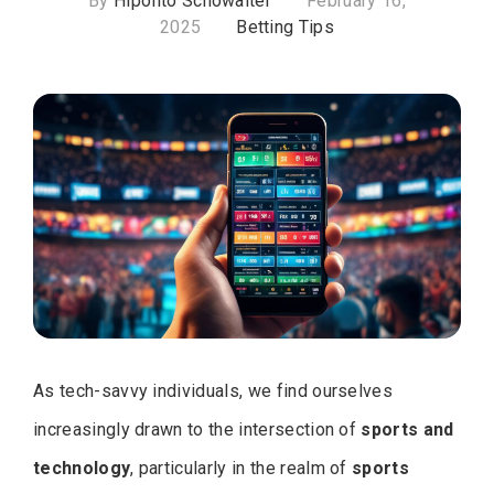
By
Hipolito Schowalter
February 16,
2025
Betting Tips
As tech-savvy individuals, we find ourselves
increasingly drawn to the intersection of
sports and
technology
, particularly in the realm of
sports