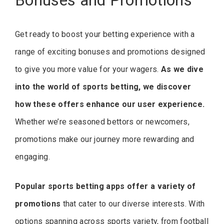
Get ready to boost your betting experience with a
range of exciting bonuses and promotions designed
to give you more value for your wagers.
As we dive
into the world of sports betting, we discover
how these offers enhance our user experience.
Whether we’re seasoned bettors or newcomers,
promotions make our journey more rewarding and
engaging.
Popular sports betting apps offer a variety of
promotions
that cater to our diverse interests. With
options spanning across sports variety, from football