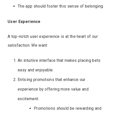
The app should foster this sense of belonging.
User Experience
A top-notch user experience is at the heart of our
satisfaction. We want:
An intuitive interface that makes placing bets
easy and enjoyable.
Enticing promotions that enhance our
experience by offering more value and
excitement.
Promotions should be rewarding and