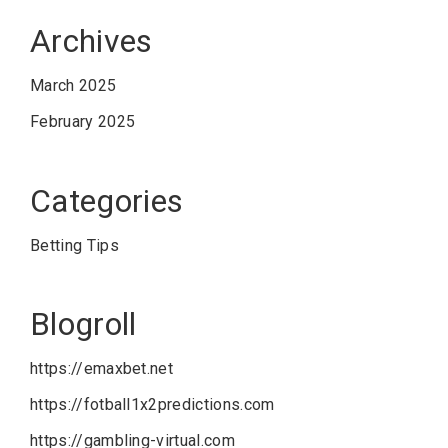
Archives
March 2025
February 2025
Categories
Betting Tips
Blogroll
https://emaxbet.net
https://fotball1x2predictions.com
https://gambling-virtual.com