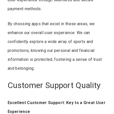
payment methods.
By choosing apps that excel in these areas, we
enhance our overall user experience. We can
confidently explore a wide array of sports and
promotions, knowing our personal and financial
information is protected, fostering a sense of trust
and belonging.
Customer Support Quality
Excellent Customer Support: Key to a Great User
Experience