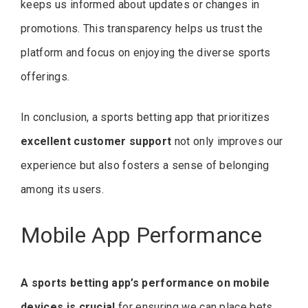
keeps us informed about updates or changes in
promotions. This transparency helps us trust the
platform and focus on enjoying the diverse sports
offerings.
In conclusion, a sports betting app that prioritizes
excellent customer support
not only improves our
experience but also fosters a sense of belonging
among its users.
Mobile App Performance
A sports betting app’s performance on mobile
devices is crucial
for ensuring we can place bets