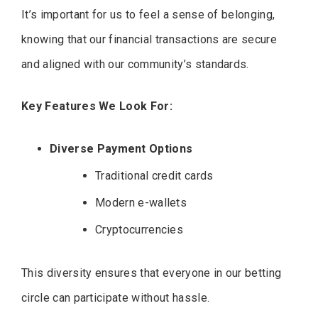
It’s important for us to feel a sense of belonging,
knowing that our financial transactions are secure
and aligned with our community’s standards.
Key Features We Look For:
Diverse Payment Options
Traditional credit cards
Modern e-wallets
Cryptocurrencies
This diversity ensures that everyone in our betting
circle can participate without hassle.