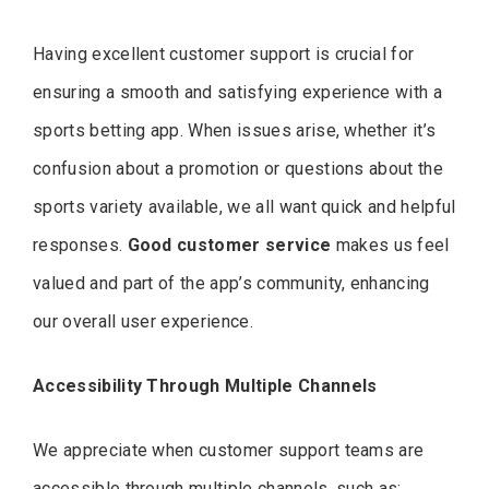
Having excellent customer support is crucial for
ensuring a smooth and satisfying experience with a
sports betting app. When issues arise, whether it’s
confusion about a promotion or questions about the
sports variety available, we all want quick and helpful
responses.
Good customer service
makes us feel
valued and part of the app’s community, enhancing
our overall user experience.
Accessibility Through Multiple Channels
We appreciate when customer support teams are
accessible through multiple channels, such as: