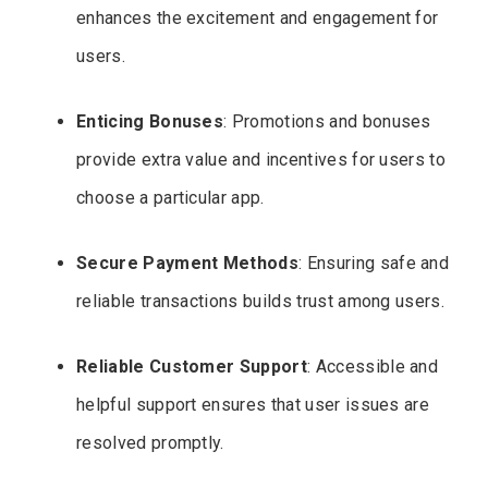
enhances the excitement and engagement for
users.
Enticing Bonuses
: Promotions and bonuses
provide extra value and incentives for users to
choose a particular app.
Secure Payment Methods
: Ensuring safe and
reliable transactions builds trust among users.
Reliable Customer Support
: Accessible and
helpful support ensures that user issues are
resolved promptly.