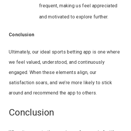
frequent, making us feel appreciated
and motivated to explore further.
Conclusion
Ultimately, our ideal sports betting app is one where
we feel valued, understood, and continuously
engaged. When these elements align, our
satisfaction soars, and we’re more likely to stick
around and recommend the app to others.
Conclusion