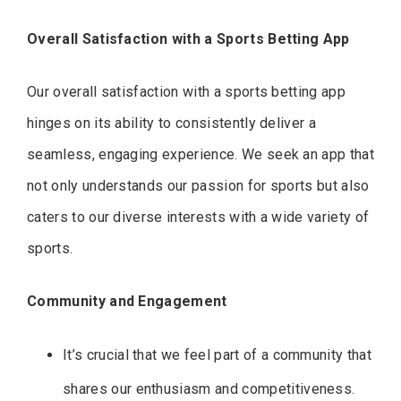
Overall Satisfaction with a Sports Betting App
Our overall satisfaction with a sports betting app
hinges on its ability to consistently deliver a
seamless, engaging experience. We seek an app that
not only understands our passion for sports but also
caters to our diverse interests with a wide variety of
sports.
Community and Engagement
It’s crucial that we feel part of a community that
shares our enthusiasm and competitiveness.