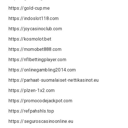
https://gold-cup.me
https://indoslot118.com
https://joycasinoclub.com
https://kosmolot.bet
https://momobet888.com
https://nflbettingplayer.com
https://onlinegambling2014.com
https://parhaat-suomalaiset-nettikasinot.eu
https://plzen-1x2.com
https://promocodejackpot.com
https://refpahshls.top
https://seguroscasinoonline.eu