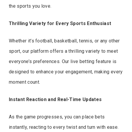
the sports you love.
Thrilling Variety for Every Sports Enthusiast
Whether it’s football, basketball, tennis, or any other
sport, our platform offers a thrilling variety to meet
everyone’s preferences. Our live betting feature is
designed to enhance your engagement, making every
moment count.
Instant Reaction and Real-Time Updates
As the game progresses, you can place bets
instantly, reacting to every twist and turn with ease.