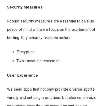
Security Measures
Robust security measures are essential to give us
peace of mind while we focus on the excitement of
betting. Key security features include:
Encryption
Two-factor authentication
User Experience
We seek apps that not only provide diverse sports
variety and enticing promotions but also emphasize
user experience through seamless and secure