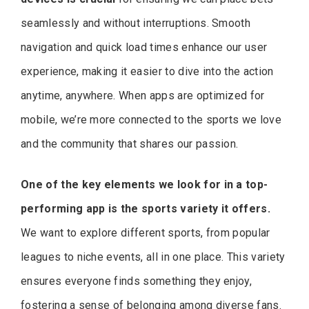
seamlessly and without interruptions. Smooth
navigation and quick load times enhance our user
experience, making it easier to dive into the action
anytime, anywhere. When apps are optimized for
mobile, we’re more connected to the sports we love
and the community that shares our passion.
One of the key elements we look for in a top-
performing app is the sports variety it offers.
We want to explore different sports, from popular
leagues to niche events, all in one place. This variety
ensures everyone finds something they enjoy,
fostering a sense of belonging among diverse fans.