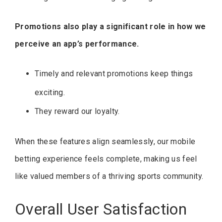
Promotions also play a significant role in how we
perceive an app’s performance.
Timely and relevant promotions keep things
exciting.
They reward our loyalty.
When these features align seamlessly, our mobile
betting experience feels complete, making us feel
like valued members of a thriving sports community.
Overall User Satisfaction