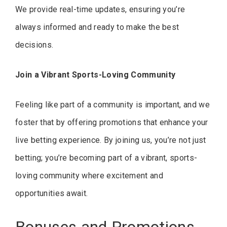
We provide real-time updates, ensuring you’re
always informed and ready to make the best
decisions.
Join a Vibrant Sports-Loving Community
Feeling like part of a community is important, and we
foster that by offering promotions that enhance your
live betting experience. By joining us, you’re not just
betting; you’re becoming part of a vibrant, sports-
loving community where excitement and
opportunities await.
Bonuses and Promotions