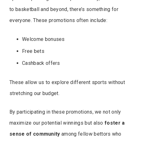
to basketball and beyond, there’s something for
everyone. These promotions often include:
Welcome bonuses
Free bets
Cashback offers
These allow us to explore different sports without
stretching our budget.
By participating in these promotions, we not only
maximize our potential winnings but also
foster a
sense of community
among fellow bettors who