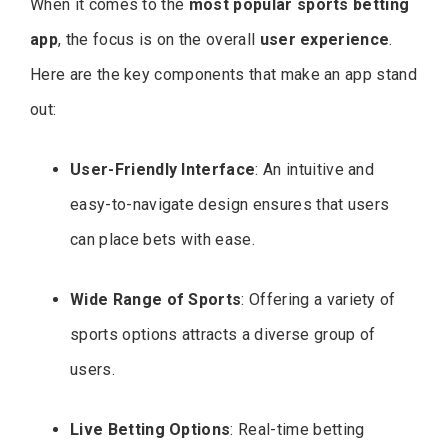
When it comes to the
most popular sports betting
app
, the focus is on the overall
user experience
.
Here are the key components that make an app stand
out:
User-Friendly Interface
: An intuitive and
easy-to-navigate design ensures that users
can place bets with ease.
Wide Range of Sports
: Offering a variety of
sports options attracts a diverse group of
users.
Live Betting Options
: Real-time betting