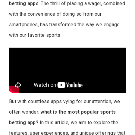
betting apps
. The thrill of placing a wager, combined
with the convenience of doing so from our
smartphones, has transformed the way we engage
with our favorite sports.
But with countless apps vying for our attention, we
often wonder:
what is the most popular sports
betting app?
In this article, we aim to explore the
features, user experiences, and unique offerings that