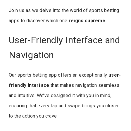
Join us as we delve into the world of sports betting
apps to discover which one
reigns supreme
.
User-Friendly Interface and
Navigation
Our sports betting app offers an exceptionally
user-
friendly interface
that makes navigation seamless
and intuitive. We’ve designed it with you in mind,
ensuring that every tap and swipe brings you closer
to the action you crave.