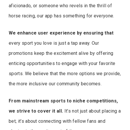
aficionado, or someone who revels in the thrill of
horse racing, our app has something for everyone.
We enhance user experience by ensuring that
every sport you love is just a tap away. Our
promotions keep the excitement alive by offering
enticing opportunities to engage with your favorite
sports. We believe that the more options we provide,
the more inclusive our community becomes.
From mainstream sports to niche competitions,
we strive to cover it all.
It’s not just about placing a
bet; it’s about connecting with fellow fans and