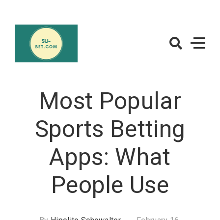
Skip
to
content
Su-
Bet.com
–
Most Popular
Betting
Sports Betting
Tips
Apps: What
People Use