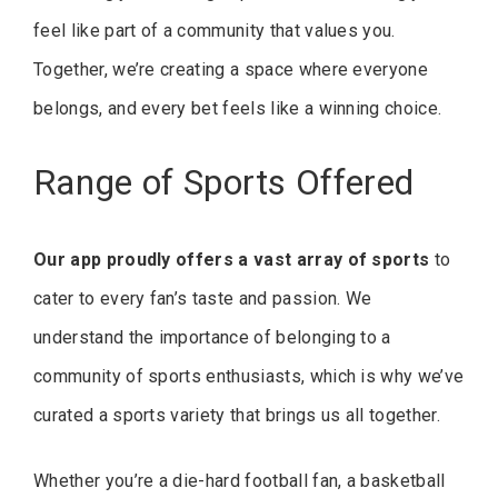
feel like part of a community that values you.
Together, we’re creating a space where everyone
belongs, and every bet feels like a winning choice.
Range of Sports Offered
Our app proudly offers a vast array of sports
to
cater to every fan’s taste and passion. We
understand the importance of belonging to a
community of sports enthusiasts, which is why we’ve
curated a sports variety that brings us all together.
Whether you’re a die-hard football fan, a basketball