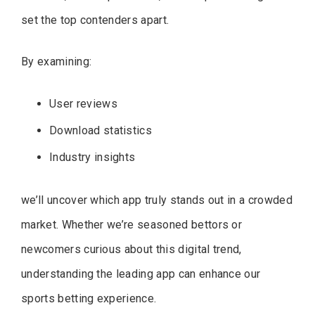
set the top contenders apart.
By examining:
User reviews
Download statistics
Industry insights
we’ll uncover which app truly stands out in a crowded
market. Whether we’re seasoned bettors or
newcomers curious about this digital trend,
understanding the leading app can enhance our
sports betting experience.