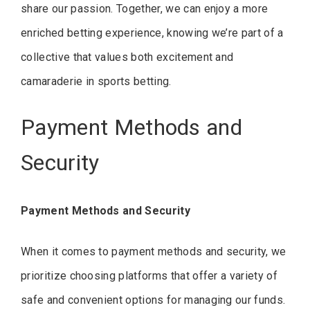
share our passion. Together, we can enjoy a more
enriched betting experience, knowing we’re part of a
collective that values both excitement and
camaraderie in sports betting.
Payment Methods and
Security
Payment Methods and Security
When it comes to payment methods and security, we
prioritize choosing platforms that offer a variety of
safe and convenient options for managing our funds.