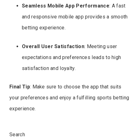
Seamless Mobile App Performance
: A fast
and responsive mobile app provides a smooth
betting experience.
Overall User Satisfaction
: Meeting user
expectations and preferences leads to high
satisfaction and loyalty.
Final Tip
: Make sure to choose the app that suits
your preferences and enjoy a fulfilling sports betting
experience.
Search