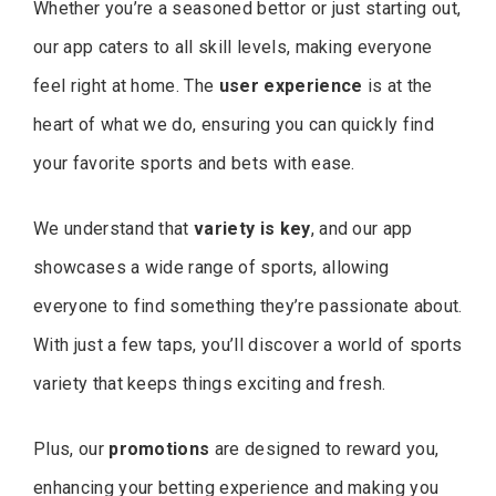
Whether you’re a seasoned bettor or just starting out,
our app caters to all skill levels, making everyone
feel right at home. The
user experience
is at the
heart of what we do, ensuring you can quickly find
your favorite sports and bets with ease.
We understand that
variety is key
, and our app
showcases a wide range of sports, allowing
everyone to find something they’re passionate about.
With just a few taps, you’ll discover a world of sports
variety that keeps things exciting and fresh.
Plus, our
promotions
are designed to reward you,
enhancing your betting experience and making you