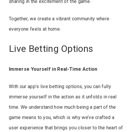
sharing in the excitement of the game.
Together, we create a vibrant community where
everyone feels at home.
Live Betting Options
Immerse Yourself in Real-Time Action
With our app’s live betting options, you can fully
immerse yourself in the action as it unfolds in real
time. We understand how much being a part of the
game means to you, which is why we’ve crafted a
user experience that brings you closer to the heart of