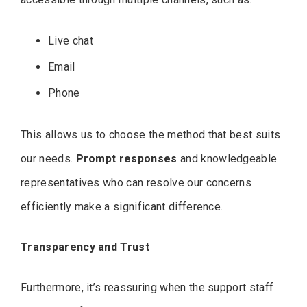
Live chat
Email
Phone
This allows us to choose the method that best suits
our needs.
Prompt responses
and knowledgeable
representatives who can resolve our concerns
efficiently make a significant difference.
Transparency and Trust
Furthermore, it’s reassuring when the support staff