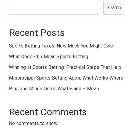
Search
Recent Posts
Sports Betting Taxes: How Much You Might Owe
What Does -1.5 Mean Sports Betting
Winning at Sports Betting: Practical Steps That Help
Mississippi Sports Betting Apps: What Works Where
Plus and Minus Odds: What + and – Mean
Recent Comments
No comments to show.