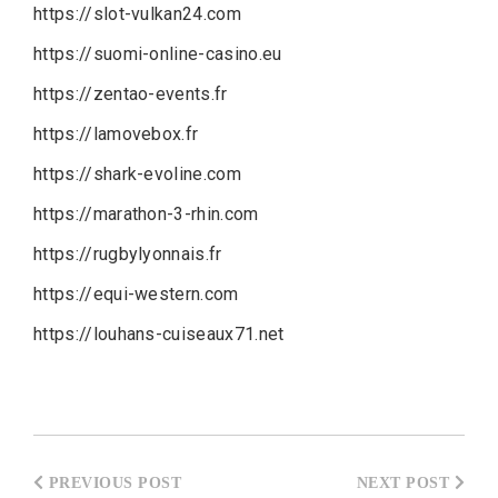
https://slot-vulkan24.com
https://suomi-online-casino.eu
https://zentao-events.fr
https://lamovebox.fr
https://shark-evoline.com
https://marathon-3-rhin.com
https://rugbylyonnais.fr
https://equi-western.com
https://louhans-cuiseaux71.net
Post
navigation