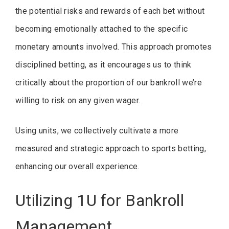
the potential risks and rewards of each bet without
becoming emotionally attached to the specific
monetary amounts involved. This approach promotes
disciplined betting, as it encourages us to think
critically about the proportion of our bankroll we’re
willing to risk on any given wager.
Using units, we collectively cultivate a more
measured and strategic approach to sports betting,
enhancing our overall experience.
Utilizing 1U for Bankroll
Management