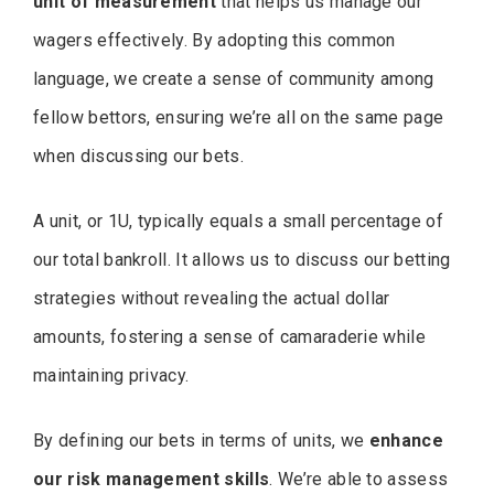
unit of measurement
that helps us manage our
wagers effectively. By adopting this common
language, we create a sense of community among
fellow bettors, ensuring we’re all on the same page
when discussing our bets.
A unit, or 1U, typically equals a small percentage of
our total bankroll. It allows us to discuss our betting
strategies without revealing the actual dollar
amounts, fostering a sense of camaraderie while
maintaining privacy.
By defining our bets in terms of units, we
enhance
our risk management skills
. We’re able to assess