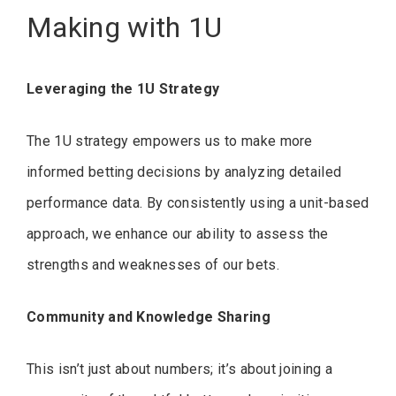
Making with 1U
Leveraging the 1U Strategy
The 1U strategy empowers us to make more
informed betting decisions by analyzing detailed
performance data. By consistently using a unit-based
approach, we enhance our ability to assess the
strengths and weaknesses of our bets.
Community and Knowledge Sharing
This isn’t just about numbers; it’s about joining a