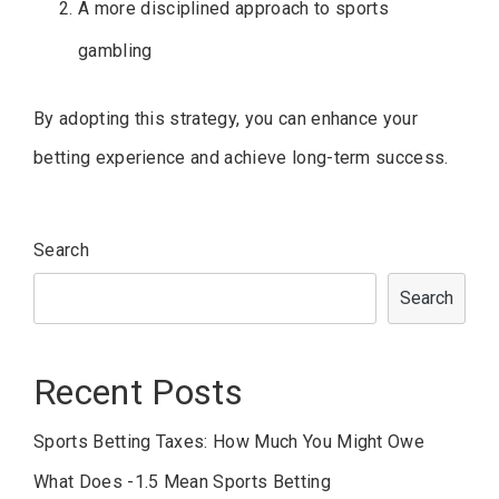
A more disciplined approach to sports
gambling
By adopting this strategy, you can enhance your
betting experience and achieve long-term success.
Search
Search
Recent Posts
Sports Betting Taxes: How Much You Might Owe
What Does -1.5 Mean Sports Betting