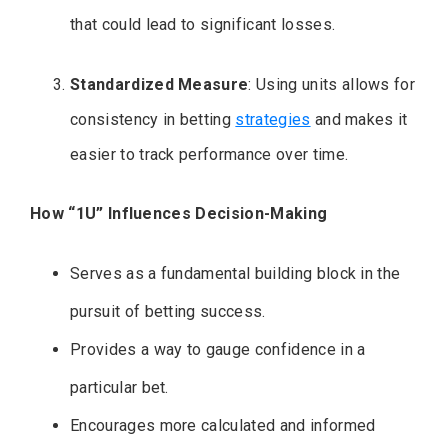
that could lead to significant losses.
Standardized Measure
: Using units allows for
consistency in betting
strategies
and makes it
easier to track performance over time.
How “1U” Influences Decision-Making
Serves as a fundamental building block in the
pursuit of betting success.
Provides a way to gauge confidence in a
particular bet.
Encourages more calculated and informed