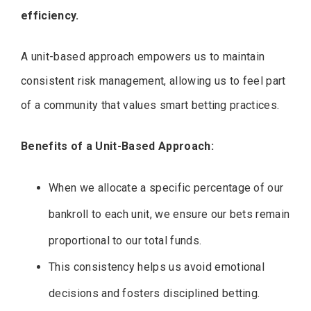
efficiency.
A unit-based approach empowers us to maintain
consistent risk management, allowing us to feel part
of a community that values smart betting practices.
Benefits of a Unit-Based Approach:
When we allocate a specific percentage of our
bankroll to each unit, we ensure our bets remain
proportional to our total funds.
This consistency helps us avoid emotional
decisions and fosters disciplined betting.