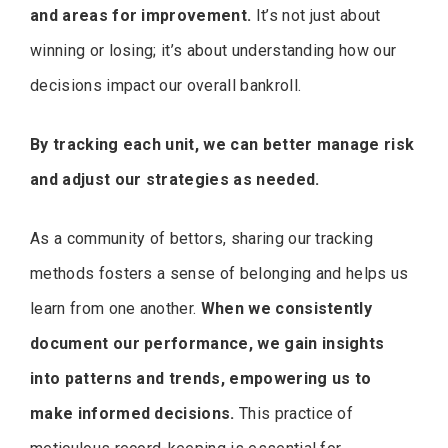
and areas for improvement.
It’s not just about
winning or losing; it’s about understanding how our
decisions impact our overall bankroll.
By tracking each unit, we can better manage risk
and adjust our strategies as needed.
As a community of bettors, sharing our tracking
methods fosters a sense of belonging and helps us
learn from one another.
When we consistently
document our performance, we gain insights
into patterns and trends, empowering us to
make informed decisions.
This practice of