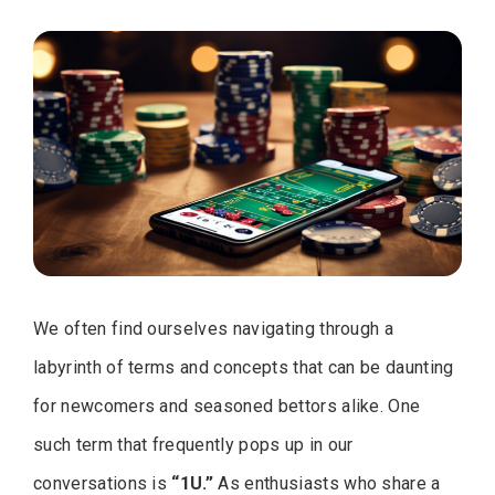
We often find ourselves navigating through a
labyrinth of terms and concepts that can be daunting
for newcomers and seasoned bettors alike. One
such term that frequently pops up in our
conversations is
“1U.”
As enthusiasts who share a