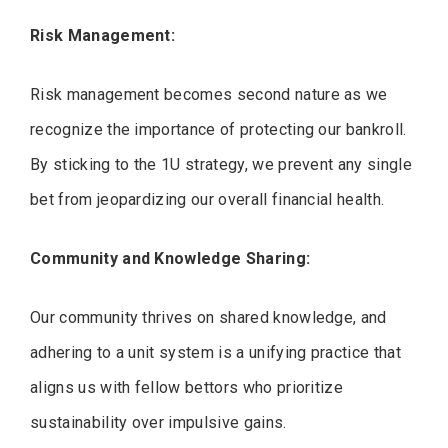
Risk Management:
Risk management becomes second nature as we
recognize the importance of protecting our bankroll.
By sticking to the 1U strategy, we prevent any single
bet from jeopardizing our overall financial health.
Community and Knowledge Sharing:
Our community thrives on shared knowledge, and
adhering to a unit system is a unifying practice that
aligns us with fellow bettors who prioritize
sustainability over impulsive gains.