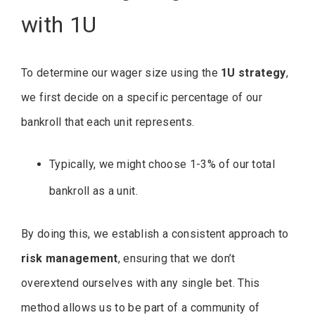
with 1U
To determine our wager size using the
1U strategy
,
we first decide on a specific percentage of our
bankroll that each unit represents.
Typically, we might choose 1-3% of our total
bankroll as a unit.
By doing this, we establish a consistent approach to
risk management
, ensuring that we don’t
overextend ourselves with any single bet. This
method allows us to be part of a community of