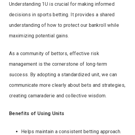
Understanding 1U is crucial for making informed
decisions in sports betting. It provides a shared
understanding of how to protect our bankroll while
maximizing potential gains.
As a community of bettors, effective risk
management is the cornerstone of long-term
success. By adopting a standardized unit, we can
communicate more clearly about bets and strategies,
creating camaraderie and collective wisdom.
Benefits of Using Units
Helps maintain a consistent betting approach.