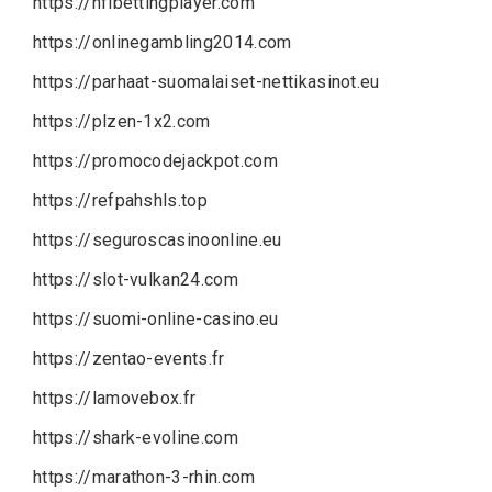
https://nflbettingplayer.com
https://onlinegambling2014.com
https://parhaat-suomalaiset-nettikasinot.eu
https://plzen-1x2.com
https://promocodejackpot.com
https://refpahshls.top
https://seguroscasinoonline.eu
https://slot-vulkan24.com
https://suomi-online-casino.eu
https://zentao-events.fr
https://lamovebox.fr
https://shark-evoline.com
https://marathon-3-rhin.com