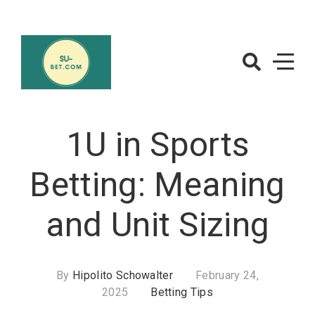
Skip
to
content
Su-
Bet.com
–
1U in Sports
Betting
Betting: Meaning
Tips
and Unit Sizing
By
Hipolito Schowalter
February 24,
2025
Betting Tips