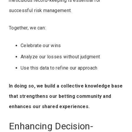
meticulous record-keeping is essential for
successful risk management.
Together, we can:
Celebrate our wins
Analyze our losses without judgment
Use this data to refine our approach
In doing so, we build a collective knowledge base
that strengthens our betting community and
enhances our shared experiences.
Enhancing Decision-