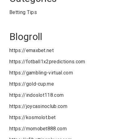
Betting Tips
Blogroll
https://emaxbet.net
https://fotball1x2predictions.com
https://gambling-virtual.com
https://gold-cup.me
https://indoslot118.com
https://joycasinoclub.com
https://kosmolot.bet
https://momobet888.com