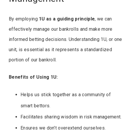
By employing
1U as a guiding principle
, we can
effectively manage our bankrolls and make more
informed betting decisions. Understanding 1U, or one
unit, is essential as it represents a standardized
portion of our bankroll.
Benefits of Using 1U:
Helps us stick together as a community of
smart bettors.
Facilitates sharing wisdom in risk management.
Ensures we don’t overextend ourselves.