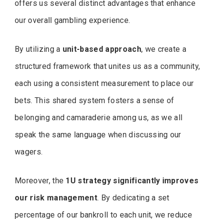
offers us several distinct advantages that enhance
our overall gambling experience.
By utilizing a
unit-based approach
, we create a
structured framework that unites us as a community,
each using a consistent measurement to place our
bets. This shared system fosters a sense of
belonging and camaraderie among us, as we all
speak the same language when discussing our
wagers.
Moreover, the
1U strategy significantly improves
our risk management
. By dedicating a set
percentage of our bankroll to each unit, we reduce