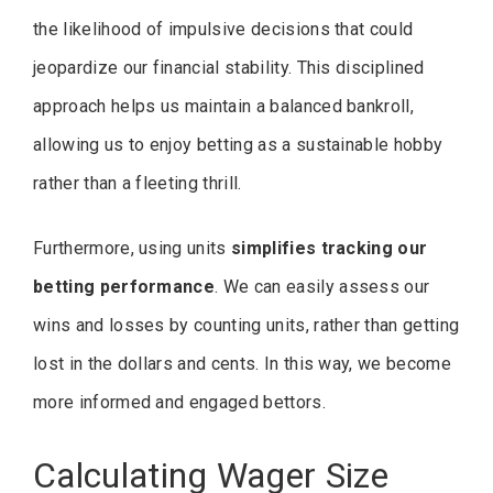
the likelihood of impulsive decisions that could
jeopardize our financial stability. This disciplined
approach helps us maintain a balanced bankroll,
allowing us to enjoy betting as a sustainable hobby
rather than a fleeting thrill.
Furthermore, using units
simplifies tracking our
betting performance
. We can easily assess our
wins and losses by counting units, rather than getting
lost in the dollars and cents. In this way, we become
more informed and engaged bettors.
Calculating Wager Size