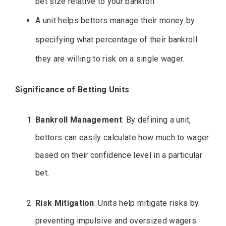
bet size relative to your bankroll.
A unit helps bettors manage their money by
specifying what percentage of their bankroll
they are willing to risk on a single wager.
Significance of Betting Units
Bankroll Management
: By defining a unit,
bettors can easily calculate how much to wager
based on their confidence level in a particular
bet.
Risk Mitigation
: Units help mitigate risks by
preventing impulsive and oversized wagers