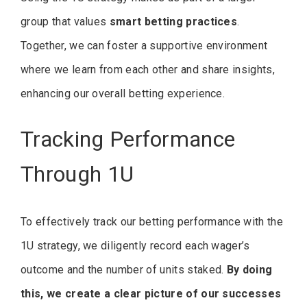
group that values
smart betting practices
.
Together, we can foster a supportive environment
where we learn from each other and share insights,
enhancing our overall betting experience.
Tracking Performance
Through 1U
To effectively track our betting performance with the
1U strategy, we diligently record each wager’s
outcome and the number of units staked.
By doing
this, we create a clear picture of our successes