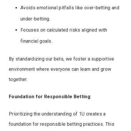
Avoids emotional pitfalls like over-betting and
under-betting.
Focuses on calculated risks aligned with
financial goals.
By standardizing our bets, we foster a supportive
environment where everyone can learn and grow
together.
Foundation for Responsible Betting
Prioritizing the understanding of 1U creates a
foundation for responsible betting practices. This