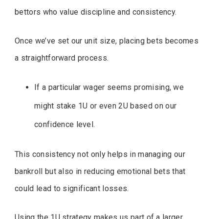
bettors who value discipline and consistency.
Once we’ve set our unit size, placing bets becomes
a straightforward process.
If a particular wager seems promising, we
might stake 1U or even 2U based on our
confidence level.
This consistency not only helps in managing our
bankroll but also in reducing emotional bets that
could lead to significant losses.
Using the 1U strategy makes us part of a larger