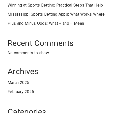
Winning at Sports Betting: Practical Steps That Help
Mississippi Sports Betting Apps: What Works Where
Plus and Minus Odds: What + and – Mean
Recent Comments
No comments to show.
Archives
March 2025
February 2025
Categories