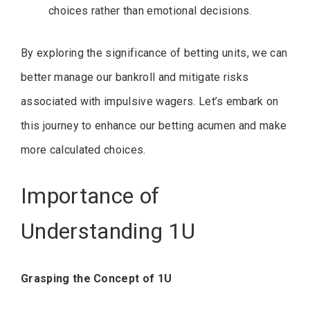
choices rather than emotional decisions.
By exploring the significance of betting units, we can
better manage our bankroll and mitigate risks
associated with impulsive wagers. Let’s embark on
this journey to enhance our betting acumen and make
more calculated choices.
Importance of
Understanding 1U
Grasping the Concept of 1U