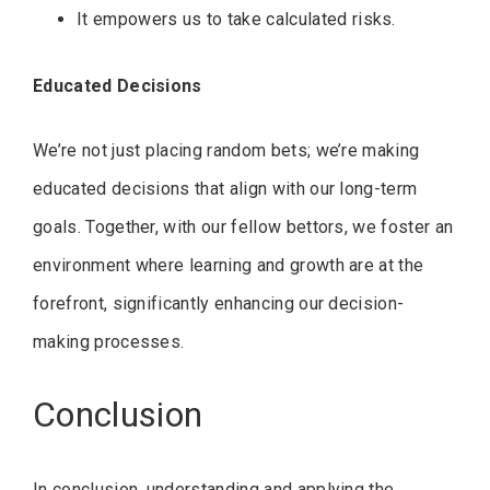
It empowers us to take calculated risks.
Educated Decisions
We’re not just placing random bets; we’re making
educated decisions that align with our long-term
goals. Together, with our fellow bettors, we foster an
environment where learning and growth are at the
forefront, significantly enhancing our decision-
making processes.
Conclusion
In conclusion, understanding and applying the