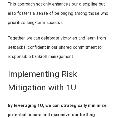
This approach not only enhances our discipline but
also fosters a sense of belonging among those who
prioritize long-term success.
Together, we can celebrate victories and learn from
setbacks, confident in our shared commitment to
responsible bankroll management.
Implementing Risk
Mitigation with 1U
By leveraging 1U, we can strategically minimize
potential losses and maximize our betting