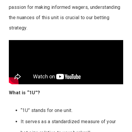
passion for making informed wagers, understanding
the nuances of this unit is crucial to our betting
strategy.
What is “1U”?
“1U” stands for one unit.
It serves as a standardized measure of your