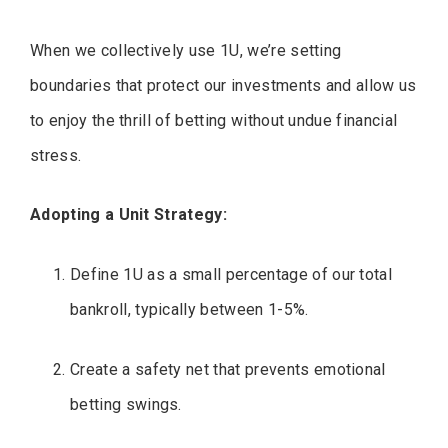
When we collectively use 1U, we’re setting
boundaries that protect our investments and allow us
to enjoy the thrill of betting without undue financial
stress.
Adopting a Unit Strategy:
Define 1U as a small percentage of our total
bankroll, typically between 1-5%.
Create a safety net that prevents emotional
betting swings.