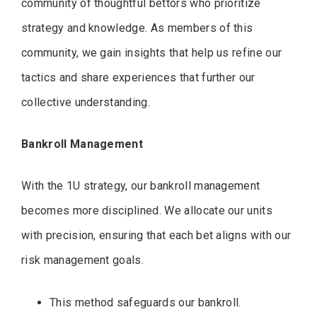
community of thoughtful bettors who prioritize
strategy and knowledge. As members of this
community, we gain insights that help us refine our
tactics and share experiences that further our
collective understanding.
Bankroll Management
With the 1U strategy, our bankroll management
becomes more disciplined. We allocate our units
with precision, ensuring that each bet aligns with our
risk management goals.
This method safeguards our bankroll.