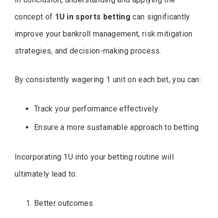
concept of
1U in sports betting
can significantly
improve your bankroll management, risk mitigation
strategies, and decision-making process.
By consistently wagering 1 unit on each bet, you can:
Track your performance effectively
Ensure a more sustainable approach to betting
Incorporating 1U into your betting routine will
ultimately lead to:
Better outcomes