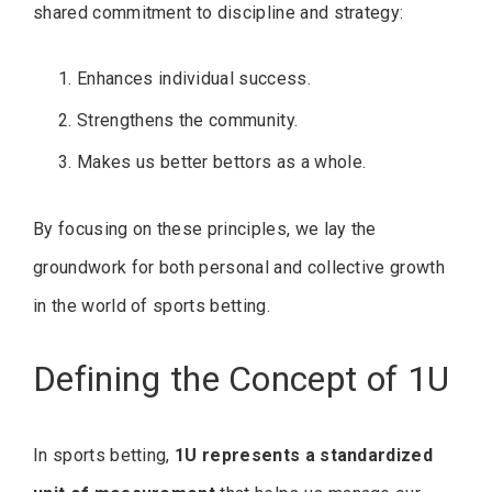
shared commitment to discipline and strategy:
Enhances individual success.
Strengthens the community.
Makes us better bettors as a whole.
By focusing on these principles, we lay the
groundwork for both personal and collective growth
in the world of sports betting.
Defining the Concept of 1U
In sports betting,
1U represents a standardized