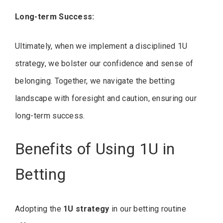
Long-term Success:
Ultimately, when we implement a disciplined 1U
strategy, we bolster our confidence and sense of
belonging. Together, we navigate the betting
landscape with foresight and caution, ensuring our
long-term success.
Benefits of Using 1U in
Betting
Adopting the
1U strategy
in our betting routine