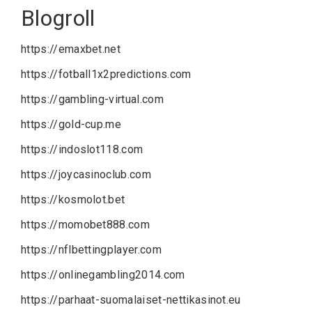
Blogroll
https://emaxbet.net
https://fotball1x2predictions.com
https://gambling-virtual.com
https://gold-cup.me
https://indoslot118.com
https://joycasinoclub.com
https://kosmolot.bet
https://momobet888.com
https://nflbettingplayer.com
https://onlinegambling2014.com
https://parhaat-suomalaiset-nettikasinot.eu