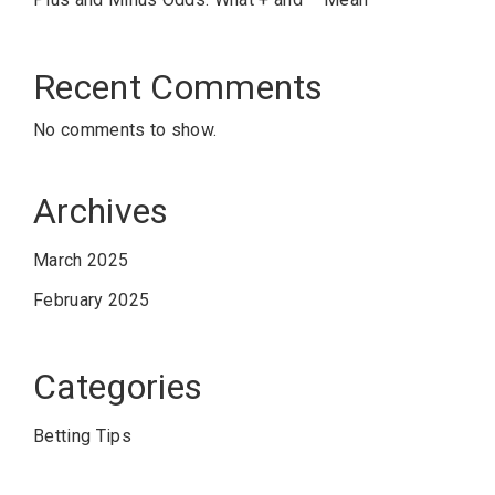
Recent Comments
No comments to show.
Archives
March 2025
February 2025
Categories
Betting Tips