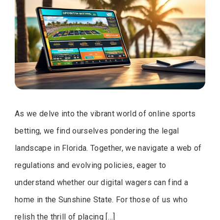
As we delve into the vibrant world of online sports
betting, we find ourselves pondering the legal
landscape in Florida. Together, we navigate a web of
regulations and evolving policies, eager to
understand whether our digital wagers can find a
home in the Sunshine State. For those of us who
relish the thrill of placing […]