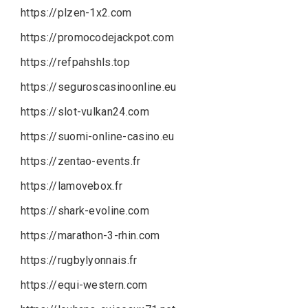
https://plzen-1x2.com
https://promocodejackpot.com
https://refpahshls.top
https://seguroscasinoonline.eu
https://slot-vulkan24.com
https://suomi-online-casino.eu
https://zentao-events.fr
https://lamovebox.fr
https://shark-evoline.com
https://marathon-3-rhin.com
https://rugbylyonnais.fr
https://equi-western.com