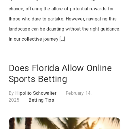
chance, offering the allure of potential rewards for
those who dare to partake. However, navigating this
landscape can be daunting without the right guidance.
In our collective journey […]
Does Florida Allow Online
Sports Betting
By
Hipolito Schowalter
February 14,
2025
Betting Tips