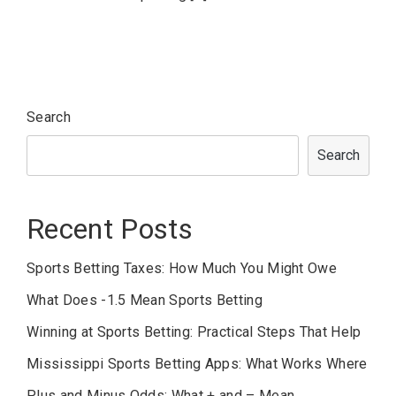
Search
Search
Recent Posts
Sports Betting Taxes: How Much You Might Owe
What Does -1.5 Mean Sports Betting
Winning at Sports Betting: Practical Steps That Help
Mississippi Sports Betting Apps: What Works Where
Plus and Minus Odds: What + and – Mean