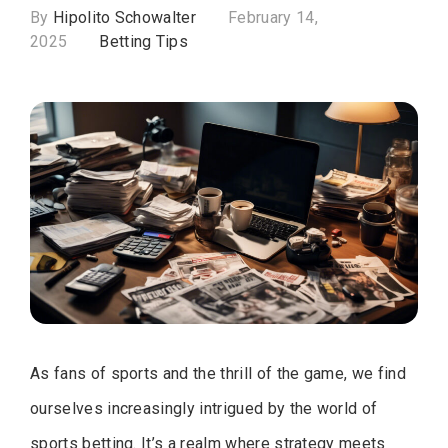
By
Hipolito Schowalter
February 14,
2025
Betting Tips
As fans of sports and the thrill of the game, we find
ourselves increasingly intrigued by the world of
sports betting. It’s a realm where strategy meets