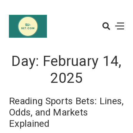
Skip
to
content
Su-
Bet.com
–
Day:
February 14,
Betting
2025
Tips
Reading Sports Bets: Lines,
Odds, and Markets
Explained