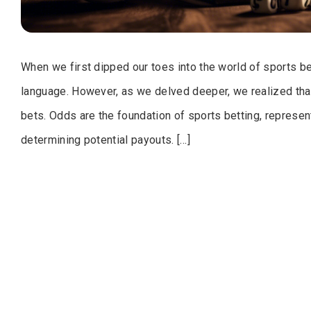
When we first dipped our toes into the world of sports b
language. However, as we delved deeper, we realized tha
bets. Odds are the foundation of sports betting, represent
determining potential payouts. […]