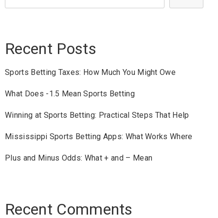
Recent Posts
Sports Betting Taxes: How Much You Might Owe
What Does -1.5 Mean Sports Betting
Winning at Sports Betting: Practical Steps That Help
Mississippi Sports Betting Apps: What Works Where
Plus and Minus Odds: What + and – Mean
Recent Comments