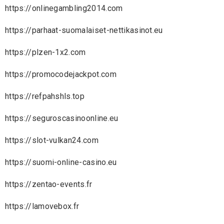
https://onlinegambling2014.com
https://parhaat-suomalaiset-nettikasinot.eu
https://plzen-1x2.com
https://promocodejackpot.com
https://refpahshls.top
https://seguroscasinoonline.eu
https://slot-vulkan24.com
https://suomi-online-casino.eu
https://zentao-events.fr
https://lamovebox.fr