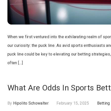
When we first ventured into the exhilarating realm of spo
our curiosity: the puck line. As avid sports enthusiasts a
puck line could be key to elevating our betting strategies
often […]
What Are Odds In Sports Bett
By
Hipolito Schowalter
February 15, 2025
Betting