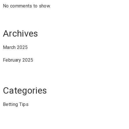
No comments to show.
Archives
March 2025
February 2025
Categories
Betting Tips