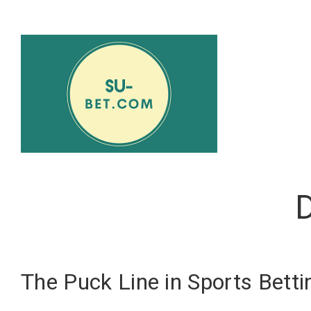
Skip
to
content
Su-
Bet.c
–
Bettin
Tips
The Puck Line in Sports Betti