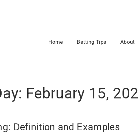
Home
Betting Tips
About
om
g
Day:
February 15, 202
ng: Definition and Examples