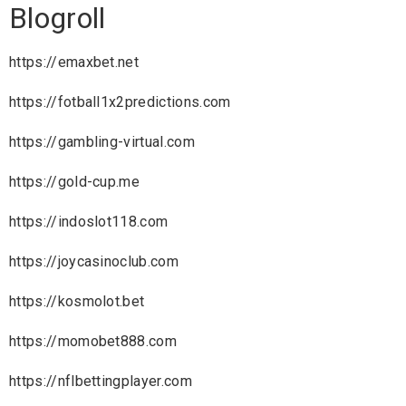
Blogroll
https://emaxbet.net
https://fotball1x2predictions.com
https://gambling-virtual.com
https://gold-cup.me
https://indoslot118.com
https://joycasinoclub.com
https://kosmolot.bet
https://momobet888.com
https://nflbettingplayer.com