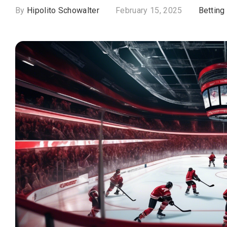
By
Hipolito Schowalter
February 15, 2025
Betting