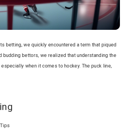
rts betting, we quickly encountered a term that piqued
nd budding bettors, we realized that understanding the
, especially when it comes to hockey. The puck line,
ing
 Tips