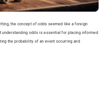
etting, the concept of odds seemed like a foreign
t understanding odds is essential for placing informed
ing the probability of an event occurring and