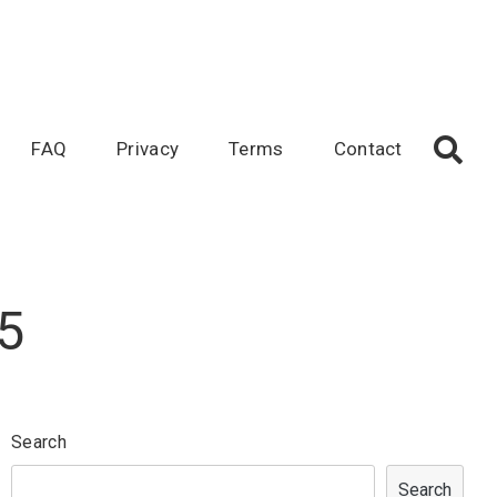
FAQ
Privacy
Terms
Contact
5
Search
Search